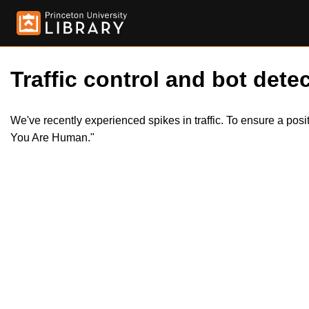
Traffic control and bot detec
We've recently experienced spikes in traffic. To ensure a pos
You Are Human."