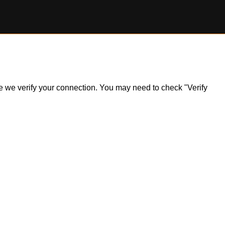
ile we verify your connection. You may need to check "Verify