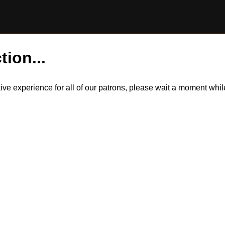
tion...
itive experience for all of our patrons, please wait a moment wh