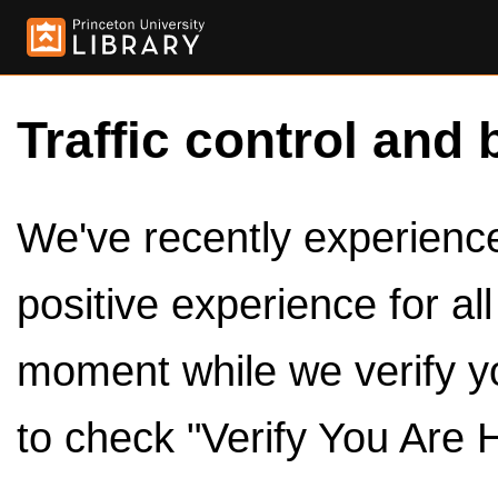
Traffic control and 
We've recently experienced
positive experience for al
moment while we verify y
to check "Verify You Are