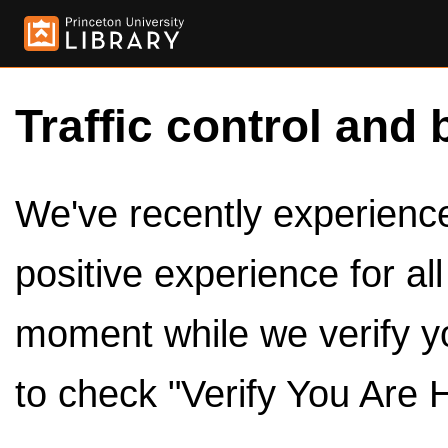
Traffic control and 
We've recently experienced
positive experience for al
moment while we verify y
to check "Verify You Are