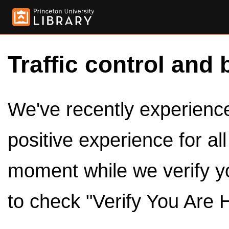
Traffic control and 
We've recently experienced
positive experience for al
moment while we verify y
to check "Verify You Are