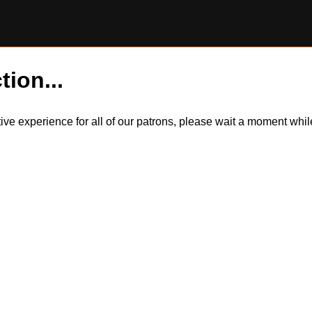
tion...
itive experience for all of our patrons, please wait a moment wh