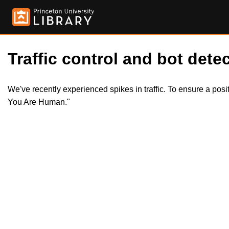
Traffic control and bot detec
We've recently experienced spikes in traffic. To ensure a pos
You Are Human."