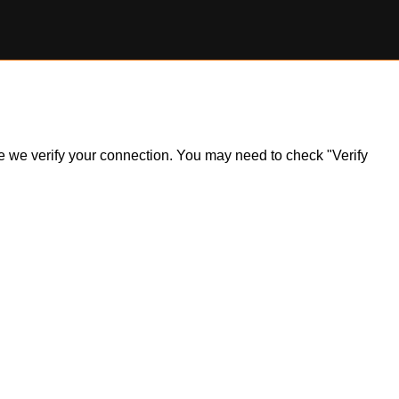
ile we verify your connection. You may need to check "Verify