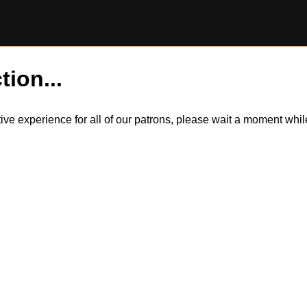
tion...
itive experience for all of our patrons, please wait a moment wh