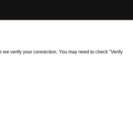
ile we verify your connection. You may need to check "Verify