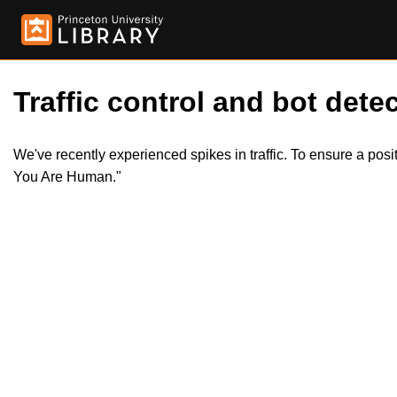
Traffic control and bot detec
We've recently experienced spikes in traffic. To ensure a pos
You Are Human."