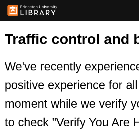
Traffic control and 
We've recently experienced
positive experience for al
moment while we verify y
to check "Verify You Are