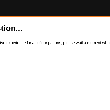
tion...
itive experience for all of our patrons, please wait a moment wh