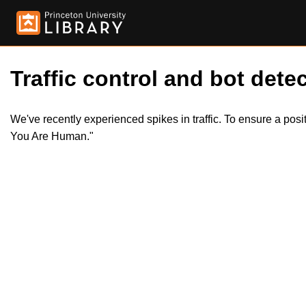
Traffic control and bot detec
We've recently experienced spikes in traffic. To ensure a pos
You Are Human."