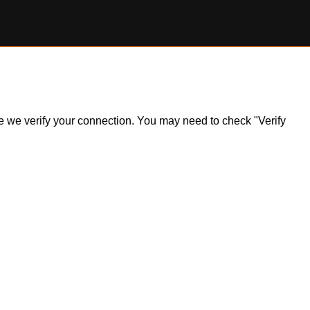
ile we verify your connection. You may need to check "Verify