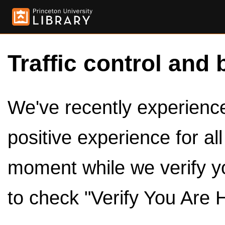
Traffic control and 
We've recently experienced
positive experience for al
moment while we verify y
to check "Verify You Are