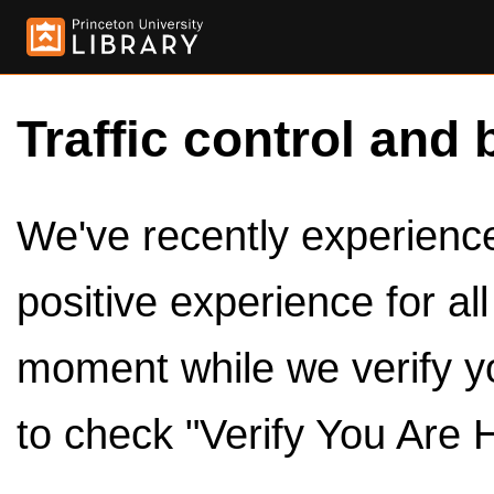
Traffic control and 
We've recently experienced
positive experience for al
moment while we verify y
to check "Verify You Are