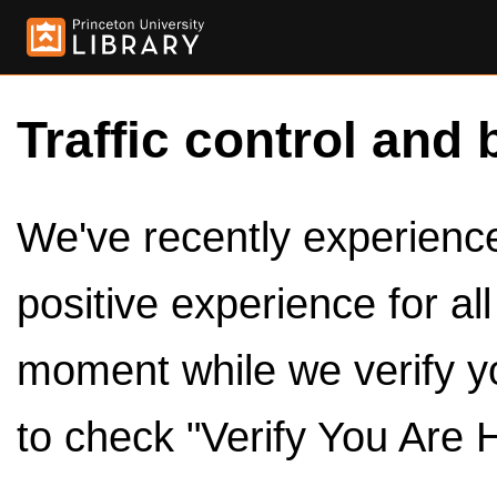
Traffic control and 
We've recently experienced
positive experience for al
moment while we verify y
to check "Verify You Are