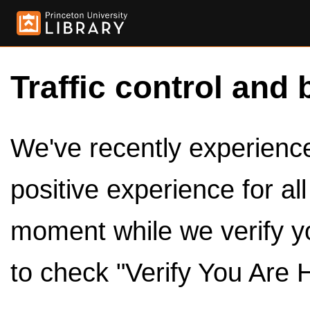
Traffic control and 
We've recently experienced
positive experience for al
moment while we verify y
to check "Verify You Are