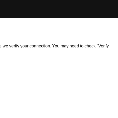
ile we verify your connection. You may need to check "Verify