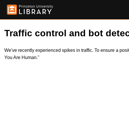
Traffic control and bot detec
We've recently experienced spikes in traffic. To ensure a pos
You Are Human."