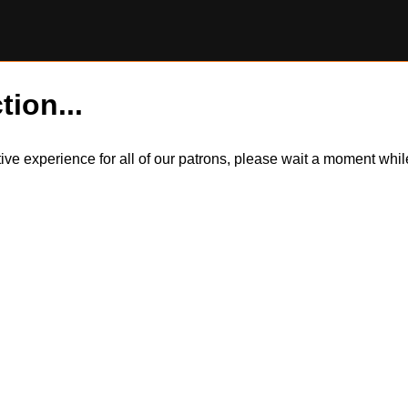
tion...
itive experience for all of our patrons, please wait a moment wh