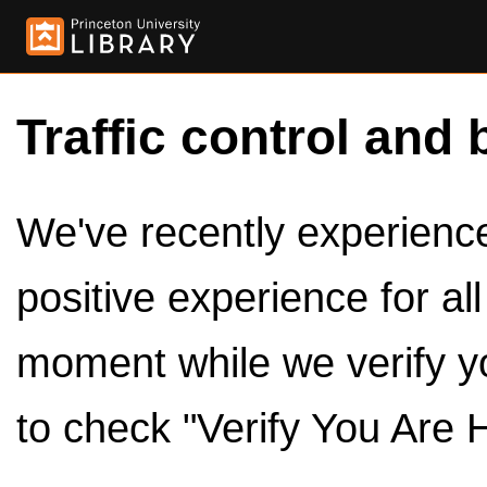
Traffic control and 
We've recently experienced
positive experience for al
moment while we verify y
to check "Verify You Are