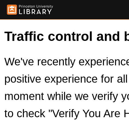
Traffic control and 
We've recently experienced
positive experience for al
moment while we verify y
to check "Verify You Are