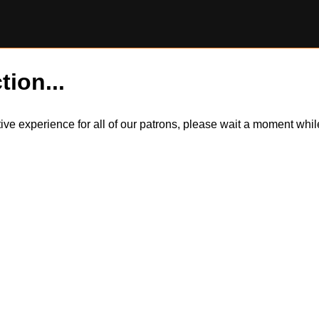
tion...
itive experience for all of our patrons, please wait a moment wh