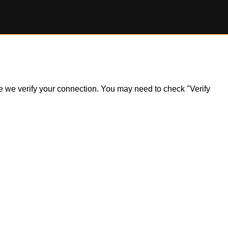
ile we verify your connection. You may need to check "Verify