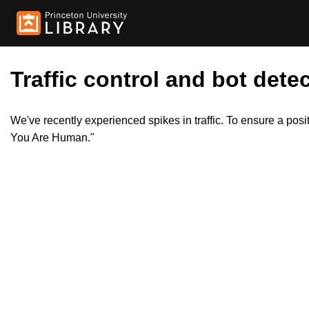
Traffic control and bot detec
We've recently experienced spikes in traffic. To ensure a pos
You Are Human."