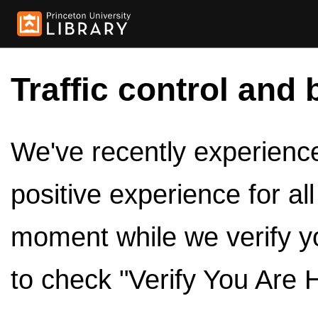
Traffic control and 
We've recently experienced
positive experience for al
moment while we verify y
to check "Verify You Are