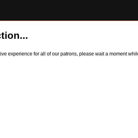
tion...
itive experience for all of our patrons, please wait a moment wh