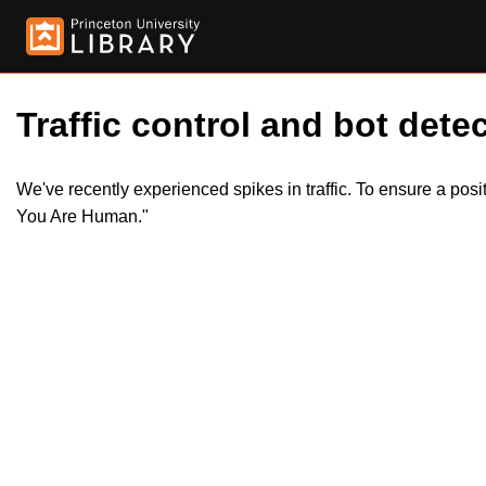
Traffic control and bot detec
We've recently experienced spikes in traffic. To ensure a pos
You Are Human."