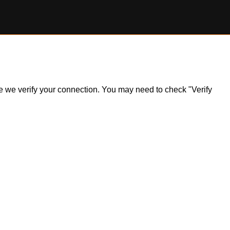
ile we verify your connection. You may need to check "Verify