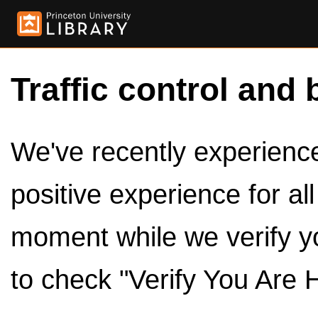
Traffic control and 
We've recently experienced
positive experience for al
moment while we verify y
to check "Verify You Are