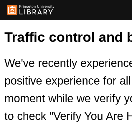
Traffic control and 
We've recently experienced
positive experience for al
moment while we verify y
to check "Verify You Are