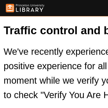
Traffic control and 
We've recently experienced
positive experience for al
moment while we verify y
to check "Verify You Are