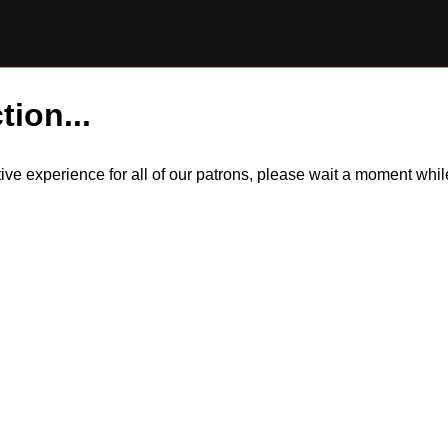
tion...
itive experience for all of our patrons, please wait a moment wh