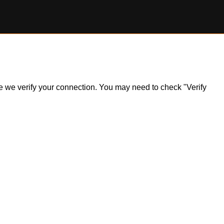
ile we verify your connection. You may need to check "Verify