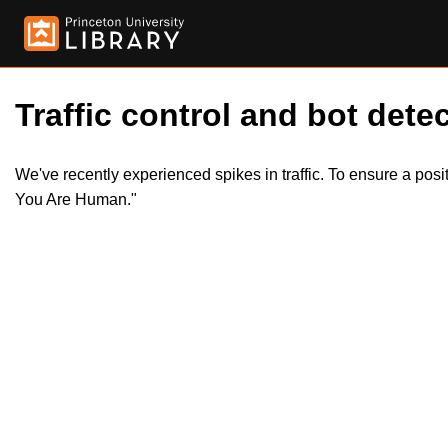
Traffic control and bot detec
We've recently experienced spikes in traffic. To ensure a pos
You Are Human."