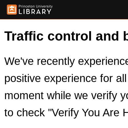
Traffic control and 
We've recently experienced
positive experience for al
moment while we verify y
to check "Verify You Are