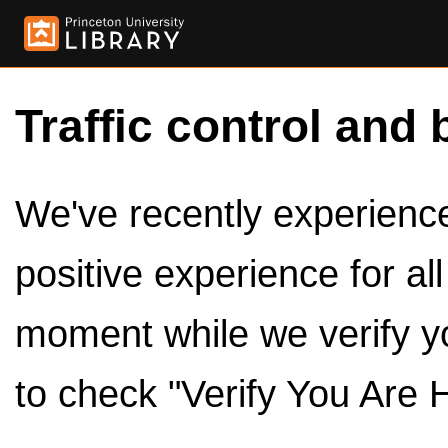
Traffic control and 
We've recently experienced
positive experience for al
moment while we verify y
to check "Verify You Are