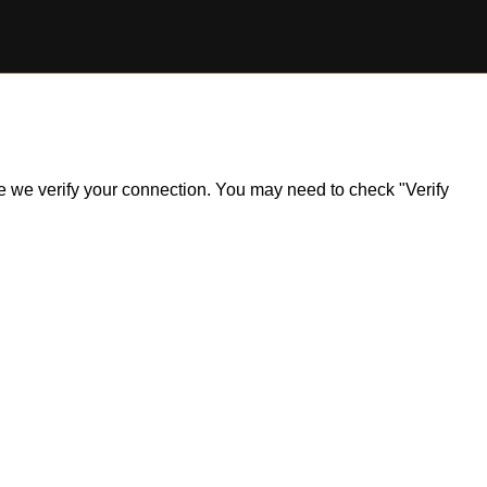
ile we verify your connection. You may need to check "Verify