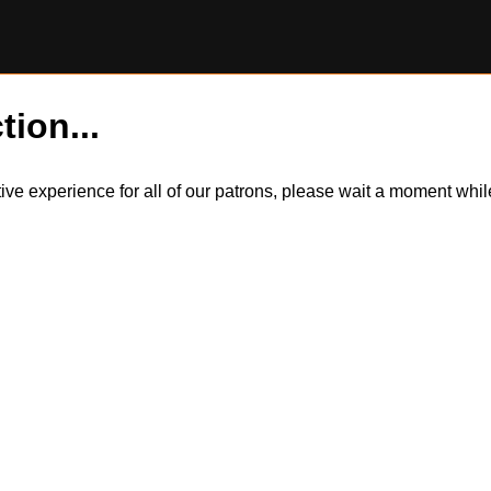
tion...
itive experience for all of our patrons, please wait a moment wh