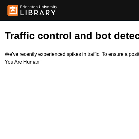
Traffic control and bot detec
We've recently experienced spikes in traffic. To ensure a pos
You Are Human."