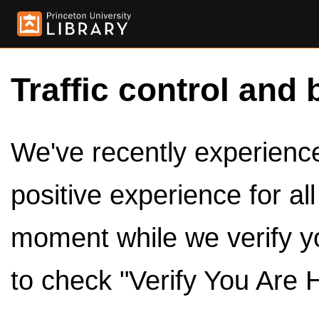
Traffic control and 
We've recently experienced
positive experience for al
moment while we verify y
to check "Verify You Are