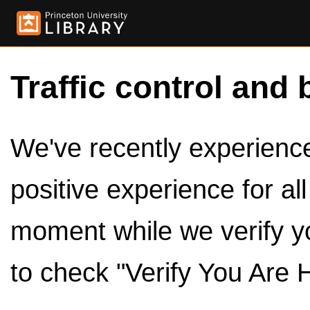
Traffic control and 
We've recently experienced
positive experience for al
moment while we verify y
to check "Verify You Are