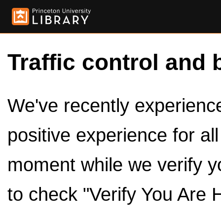
Traffic control and 
We've recently experienced
positive experience for al
moment while we verify y
to check "Verify You Are