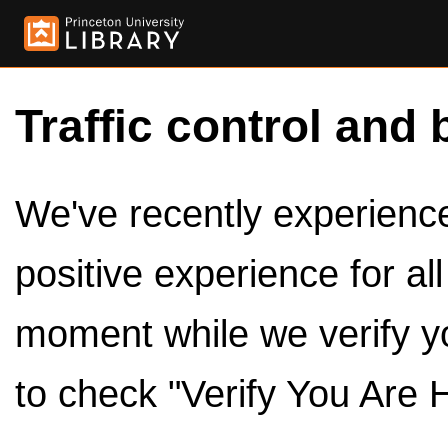
Traffic control and 
We've recently experienced
positive experience for al
moment while we verify y
to check "Verify You Are