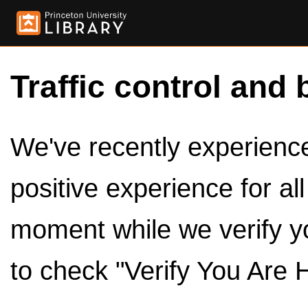
Traffic control and 
We've recently experienced
positive experience for al
moment while we verify y
to check "Verify You Are