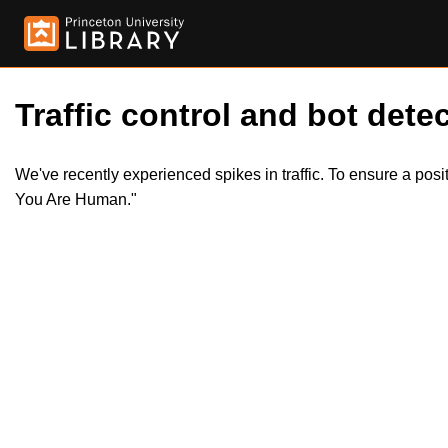
Traffic control and bot detec
We've recently experienced spikes in traffic. To ensure a pos
You Are Human."