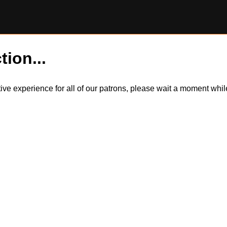
tion...
itive experience for all of our patrons, please wait a moment wh