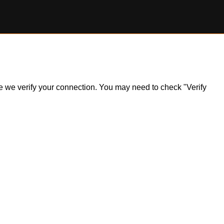
ile we verify your connection. You may need to check "Verify