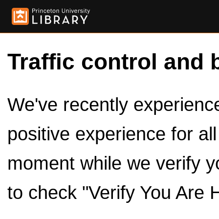
Traffic control and 
We've recently experienced
positive experience for al
moment while we verify y
to check "Verify You Are