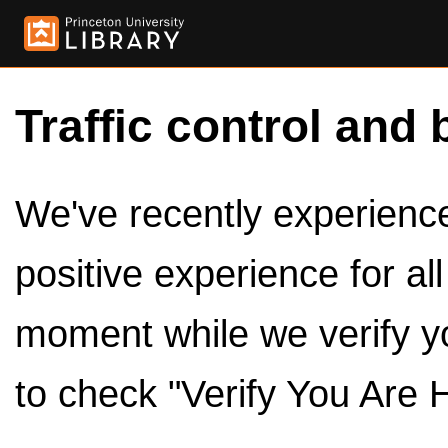
Traffic control and 
We've recently experienced
positive experience for al
moment while we verify y
to check "Verify You Are