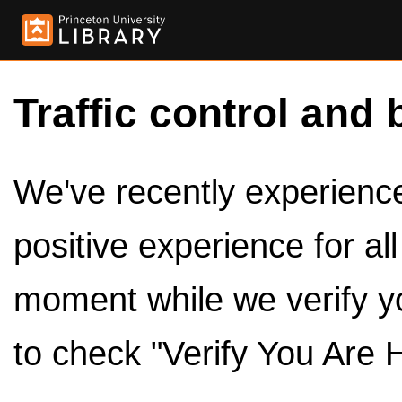
Traffic control and 
We've recently experienced
positive experience for al
moment while we verify y
to check "Verify You Are