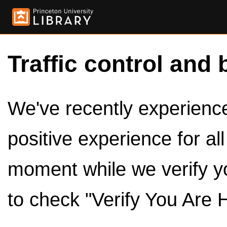
Traffic control and 
We've recently experienced
positive experience for al
moment while we verify y
to check "Verify You Are