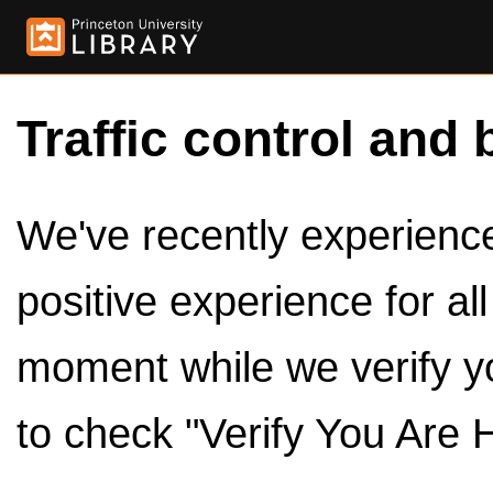
Traffic control and 
We've recently experienced
positive experience for al
moment while we verify y
to check "Verify You Are