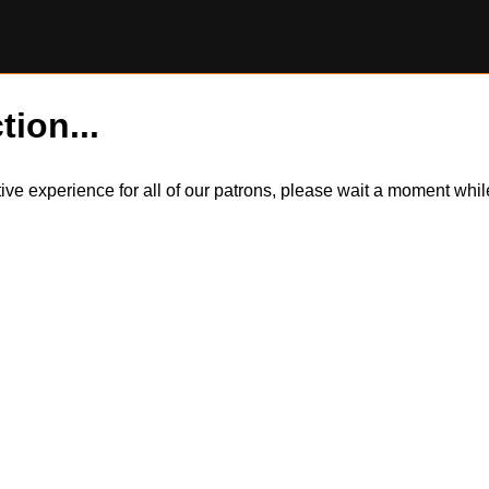
tion...
itive experience for all of our patrons, please wait a moment wh