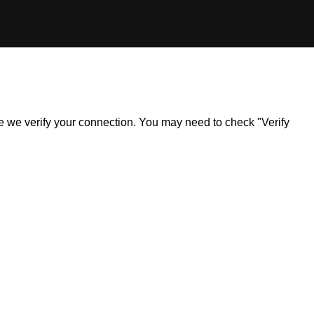
ile we verify your connection. You may need to check "Verify