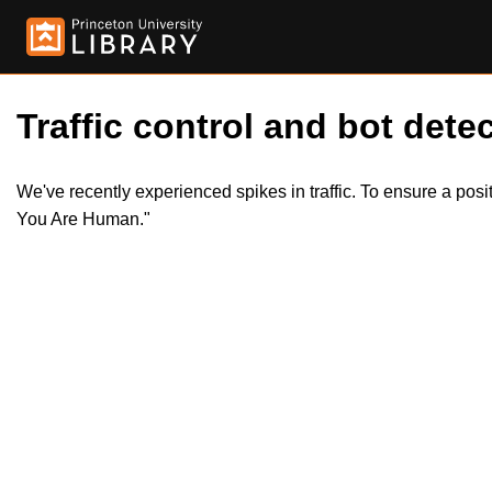
Traffic control and bot detec
We've recently experienced spikes in traffic. To ensure a pos
You Are Human."