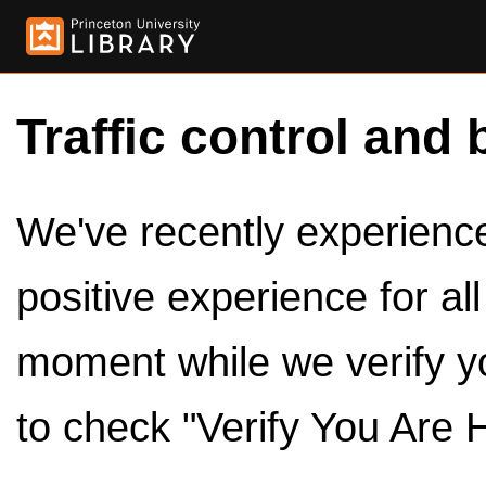
Traffic control and 
We've recently experienced
positive experience for al
moment while we verify y
to check "Verify You Are