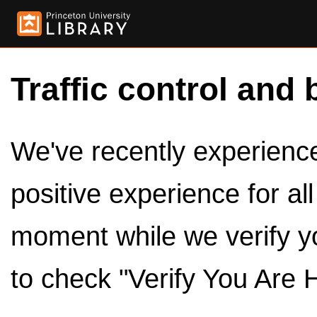
Traffic control and 
We've recently experienced
positive experience for al
moment while we verify y
to check "Verify You Are