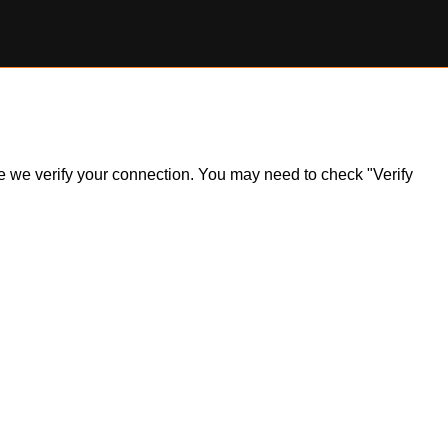
ile we verify your connection. You may need to check "Verify