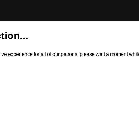
tion...
itive experience for all of our patrons, please wait a moment wh