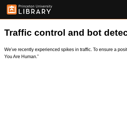
Traffic control and bot detec
We've recently experienced spikes in traffic. To ensure a pos
You Are Human."