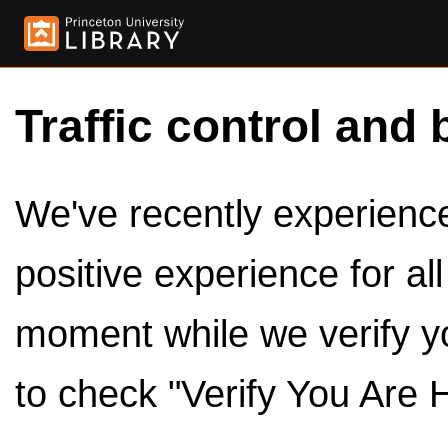
Traffic control and 
We've recently experienced
positive experience for al
moment while we verify y
to check "Verify You Are