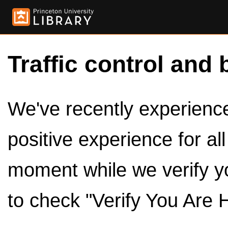
Traffic control and 
We've recently experienced
positive experience for al
moment while we verify y
to check "Verify You Are