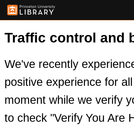
Traffic control and 
We've recently experienced
positive experience for al
moment while we verify y
to check "Verify You Are