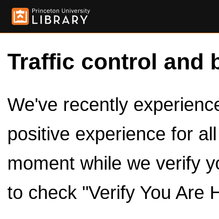
Traffic control and 
We've recently experienced
positive experience for al
moment while we verify y
to check "Verify You Are