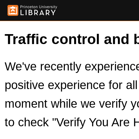
Traffic control and 
We've recently experienced
positive experience for al
moment while we verify y
to check "Verify You Are