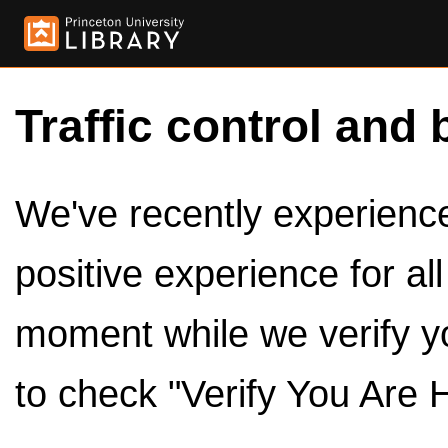
Traffic control and 
We've recently experienced
positive experience for al
moment while we verify y
to check "Verify You Are