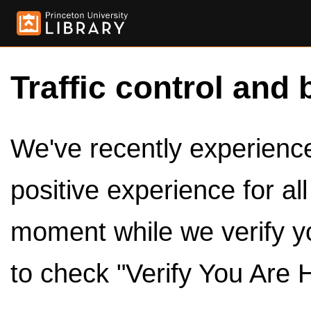
Traffic control and 
We've recently experienced
positive experience for al
moment while we verify y
to check "Verify You Are