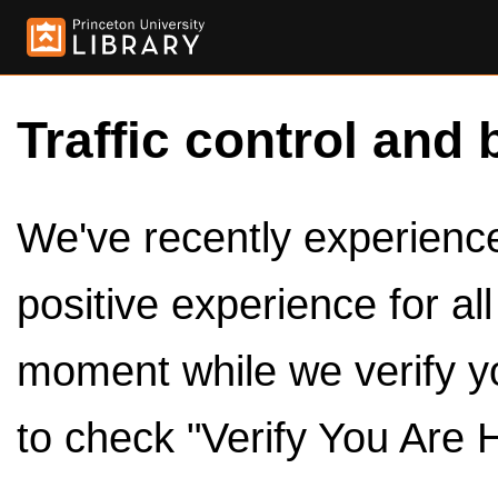
Traffic control and 
We've recently experienced
positive experience for al
moment while we verify y
to check "Verify You Are