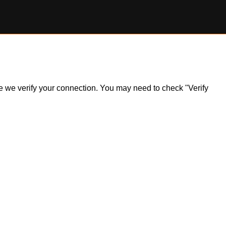
ile we verify your connection. You may need to check "Verify