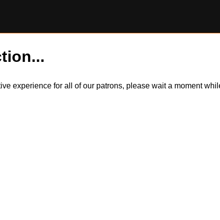
tion...
itive experience for all of our patrons, please wait a moment wh