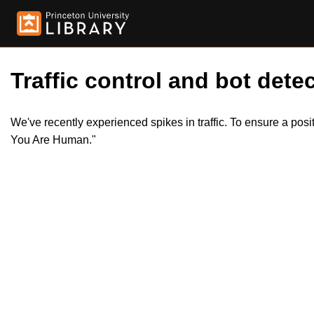
Traffic control and bot detec
We've recently experienced spikes in traffic. To ensure a pos
You Are Human."