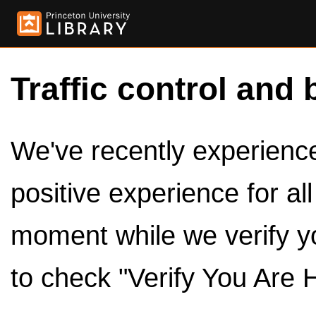
Traffic control and 
We've recently experienced
positive experience for al
moment while we verify y
to check "Verify You Are